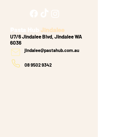
Pasta Hub
Jindalee
U7/6 Jindalee Blvd, Jindalee WA
6036
jindalee@pastahub.com.au
08 9502 9342