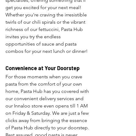
specialties, offering something that’ll 
get you excited for your next meal! 
Whether you're craving the irresistible 
twirls of our chili spirals or the vibrant 
richness of our fettuccini, Pasta Hub 
invites you try the endless 
opportunities of sauce and pasta 
combos for your next lunch or dinner!
Convenience at Your Doorstep
For those moments when you crave 
pasta from the comfort of your own 
home, Pasta Hub has you covered with 
our convenient delivery services and 
our Innaloo store even opens till 1 AM  
on Friday & Saturday. We are just a few 
clicks away from bringing the essence 
of Pasta Hub directly to your doorstep. 
Rest assured, good pasta is never 