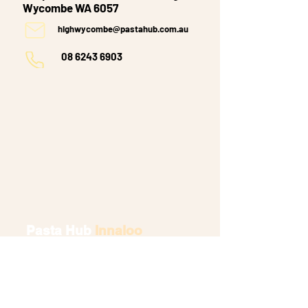
Wycombe WA 6057
highwycombe@pastahub.com.au
08 6243 6903
Pasta Hub
Innaloo
Westfield Shopping Village,
Shop 5 Scarborough Beach Rd,
Innaloo WA 6018
innaloo@pastahub.com.au