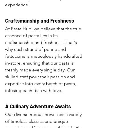
experience.
Craftsmanship and Freshness
At Pasta Hub, we believe that the true 
essence of pasta lies in its 
craftsmanship and freshness. That's 
why each strand of penne and 
fettuccine is meticulously handcrafted 
in-store, ensuring that our pasta is 
freshly made every single day. Our 
skilled staff pour their passion and 
expertise into every batch of pasta, 
infusing each dish with love.
A Culinary Adventure Awaits
Our diverse menu showcases a variety 
of timeless classics and unique 