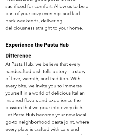
sacrificed for comfort. Allow us to be a 
part of your cozy evenings and laid-
back weekends, delivering 
deliciousness straight to your home.
Experience the Pasta Hub 
Difference
At Pasta Hub, we believe that every 
handcrafted dish tells a story—a story 
of love, warmth, and tradition. With 
every bite, we invite you to immerse 
yourself in a world of delicious Italian 
inspired flavors and experience the 
passion that we pour into every dish. 
Let Pasta Hub become your new local 
go-to neighborhood pasta joint, where 
every plate is crafted with care and 