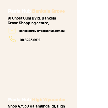
Pasta Hub
Banksia Grove
81 Ghost Gum Bvld, Banksia
Grove
Shopping centre,
banksiagrove@pastahub.com.au
08 6243 6912
Pasta Hub
High Wycombe
Shop 4/530 Kalamunda Rd, High