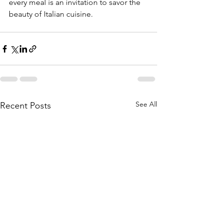
every meal is an invitation to savor the 
beauty of Italian cuisine.
See All
Recent Posts