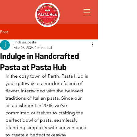
Post
jindalee pasta
Mar 26, 2024
2 min read
Indulge in Handcrafted
Pasta at Pasta Hub
In the cosy town of Perth, Pasta Hub is 
your gateway to a modern fusion of 
flavors intertwined with the beloved 
traditions of Italian pasta. Since our 
establishment in 2008, we've 
committed ourselves to crafting the 
perfect bowl of pasta, seamlessly 
blending simplicity with convenience 
to create a perfect takeaway 