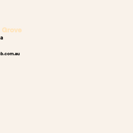
 Grove
ia
ub.com.au