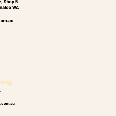
e, Shop 5
nnaloo WA
com.au
ring
,
.com.au