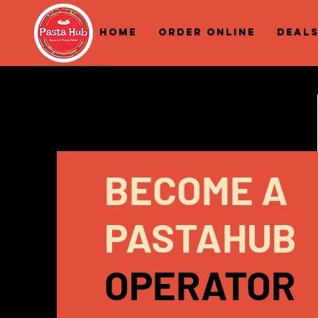
Home
Order Online
Deal
BECOME A
PASTAHUB
OPERATOR