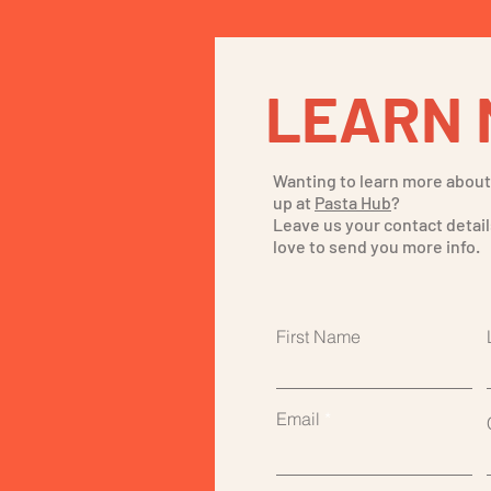
LEARN 
Wanting to learn more abou
up at
Pasta Hub
?
Leave us your contact detail
love to send you more info.
First Name
Email