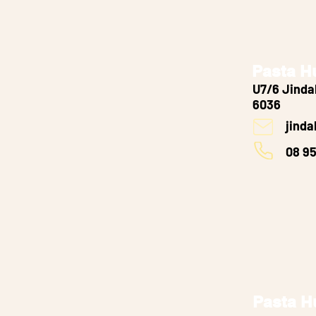
Pasta H
U7/6 Jinda
6036
jind
08 9
Pasta H