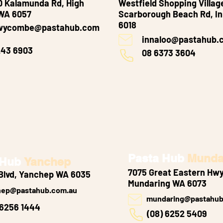
 Kalamunda Rd, High
Westfield Shopping Villag
WA 6057
Scarborough Beach Rd, I
6018
wycombe@pastahub.com
innaloo@pastahub.
243 6903
08 6373 3604
Pasta Hub
Munda
 Hub
Yanchep
7075 Great Eastern Hwy
Blvd, Yanchep WA 6035
Mundaring WA 6073
hep@pastahub.com.au
mundaring@pastahub
 6256 1444
(08) 6252 5409