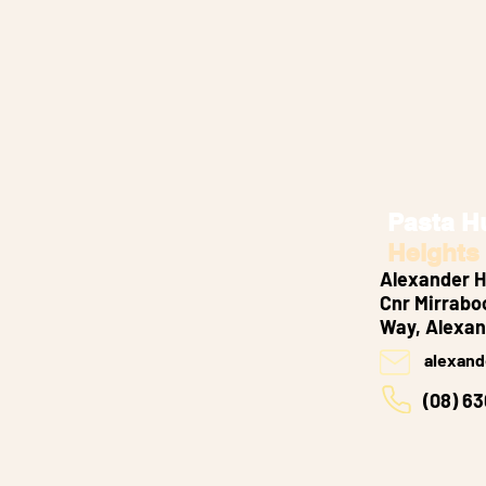
Pasta H
Heights
Alexander H
Cnr Mirrabo
Way, Alexan
alexand
(08) 6