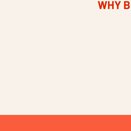
WHY B