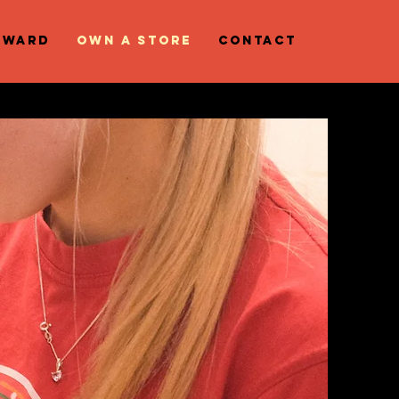
eward
OWN A STORE
Contact