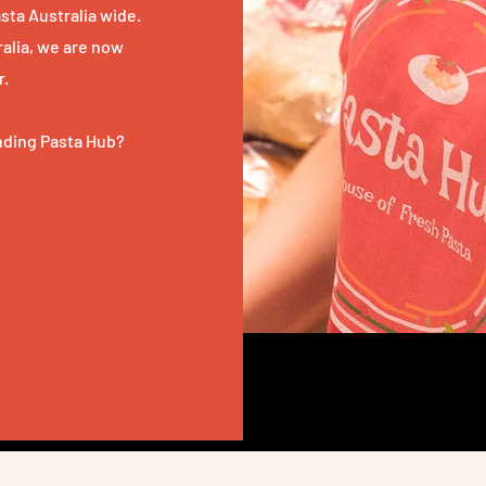
sta Australia wide.
tralia, we are now
r.
anding Pasta Hub?