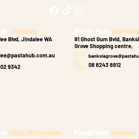
ub
Jindalee
Pasta Hub
Banksia
lee Blvd, Jindalee WA
81 Ghost Gum Bvld, Banks
Grove
Shopping centre,
alee@pastahub.com.au
banksiagrove@pastah
08 6243 6912
502 9342
ub
High Wycombe
Pasta Hub
Innaloo