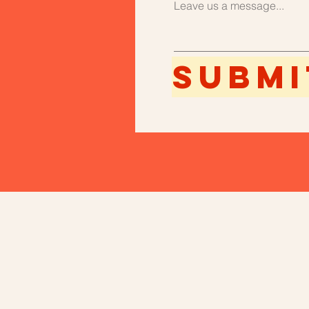
Leave us a message...
Submi