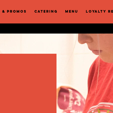
s & Promos
Catering
Menu
Loyalty R