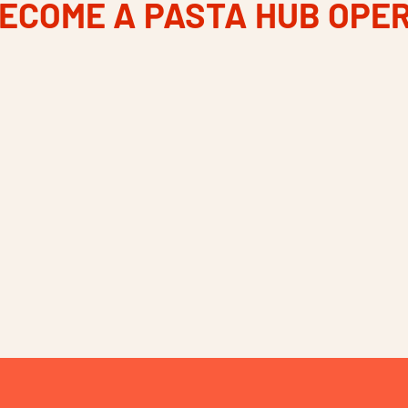
ECOME A PASTA HUB OPE