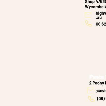
Shop 4/530
Wycombe 
high
.au
08 6
Pasta
2 Peony 
yanc
(08)