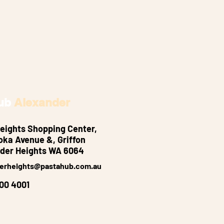
ub
Alexander
eights Shopping Center,
oka Avenue &, Griffon
der Heights WA 6064
erheights@pastahub.com.au
300 4001