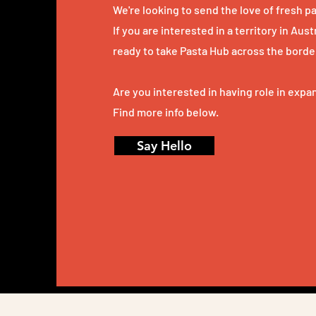
We're looking to send the love of
fresh pa
If you are interested in a territory in Aus
ready to take Pasta Hub across the borde
Are you interested in having role in exp
Find more info below.
Say Hello