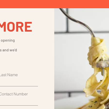
MORE
t opening
s and we'd
Last Name
Contact Number